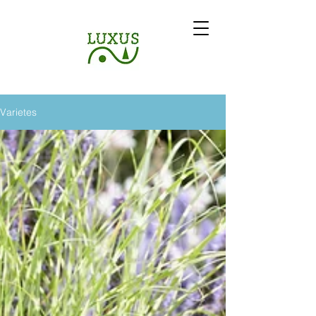
Varietes