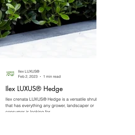
Ilex LUXUS®
Feb 2, 2023
1 min read
Ilex LUXUS® Hedge
Ilex crenata LUXUS® Hedge is a versatile shrub
that has everything any grower, landscaper or
consumer is looking for.