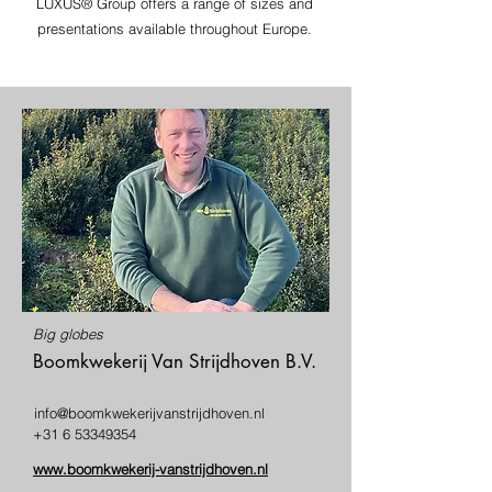
LUXUS® Group offers a range of sizes and
presentations available throughout Europe.
Big globes
Boomkwekerij Van Strijdhoven B.V.
info@boomkwekerijvanstrijdhoven.nl
+31 6 53349354
www.boomkwekerij-vanstrijdhoven.nl