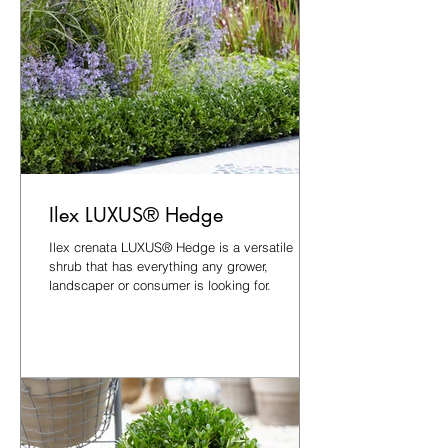
Ilex LUXUS® Hedge
Ilex crenata LUXUS® Hedge is a versatile
shrub that has everything any grower,
landscaper or consumer is looking for.