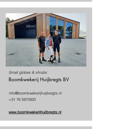
Small globes & shrubs
Boomkwekerij Huijbregts BV
info@boomkwekerijhuijbregts.nl
+31 76 5972920
www.boomkwekerijhuijbregts.nl