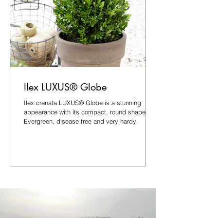
Ilex LUXUS® Globe
Ilex crenata LUXUS® Globe is a stunning
appearance with its compact, round shape.
Evergreen, disease free and very hardy.