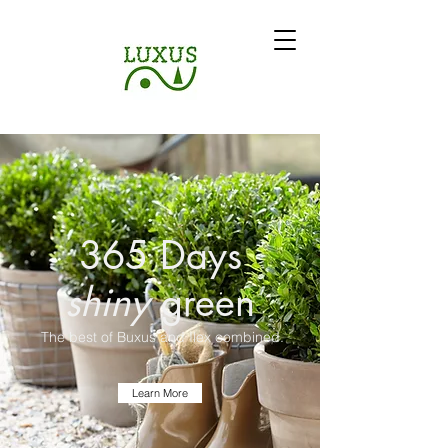
365 Days
shiny
green
The best of Buxus and Ilex combined.
Learn More