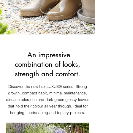
An impressive
combination of looks,
strength and comfort.
Discover the new Ilex LUXUS® series. Strong
growth, compact habit, minimal maintenance,
disease tolerance and dark green glossy leaves
that hold their colour all year through. Ideal for
hedging, landscaping and topiary projects.