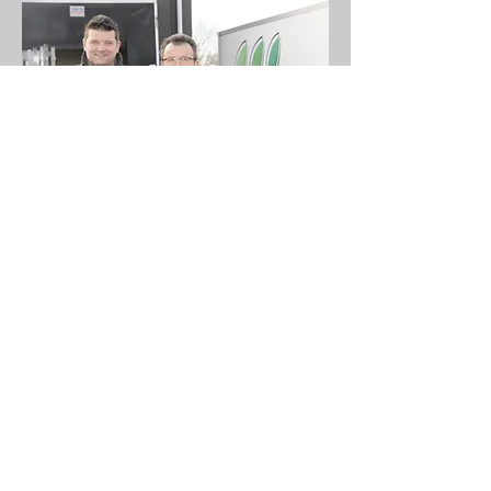
Diverse sized globes
Notkamp Boomkwekerij B.V.
info@notkamp.nl
+31 541 551213
www.notkamp.nl