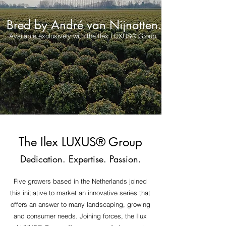
Bred by André van Nijnatten.
Available exclusively with the Ilex LUXUS® Group.
The Ilex LUXU
S
®
Group
Dedication. Expertise. Passion.
Five growers based in the Netherlands joined
this initiative to market an innovative series that
offers an answer to many landscaping, growing
and consumer needs. Joining forces, the Ilux