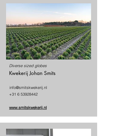
Diverse sized globes
Kwekerij Johan Smits
info@smitskwekerij.nl
+31 6 53928442
www.smitskwekerij.nl